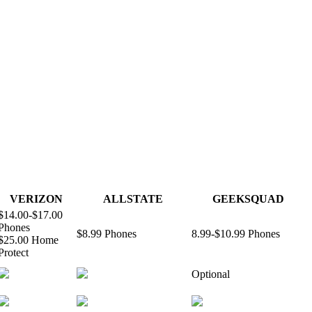
VERIZON
ALLSTATE
GEEKSQUAD
$14.00-$17.00
Phones
$8.99 Phones
8.99-$10.99 Phones
$25.00 Home
Protect
Optional