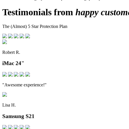
Testimonials from
happy custom
The (Almost) 5 Star Protection Plan
Robert R.
iMac 24"
"Awesome experience!"
Lisa H.
Samsung S21