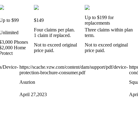
Up to $199 for
Up to $99
$149
replacements
Four claims per plan.
Three claims within plan
Unlimited
1 claim if replaced.
term.
$3,000 Phones
Not to exceed original
Not to exceed original
$2,000 Home
price paid.
price paid.
Protect
ss/Device-
https://scache.vzw.com/content/dam/support/pdf/device-
http
protection-brochure-consumer.pdf
con
Asurion
Squa
April 27,2023
Apri