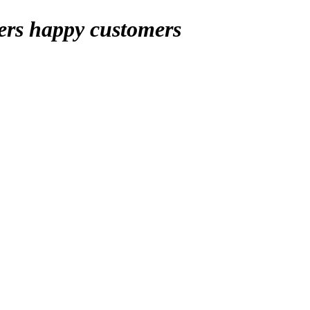
ers
happy customers