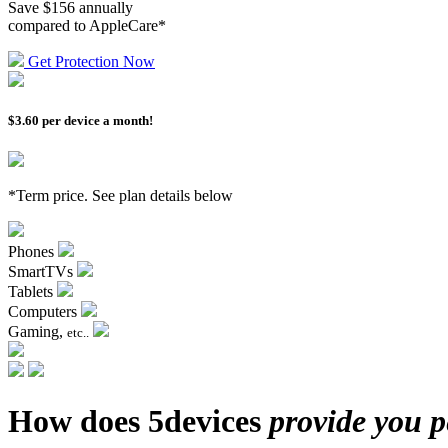
Save $156 annually
compared to AppleCare*
Get Protection Now
$3.60
per device a month!
*Term price. See plan details below
Phones
SmartTVs
Tablets
Computers
Gaming,
etc..
How does 5devices
provide you 