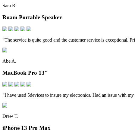
Sara R.
Roam Portable Speaker
"The service is quite good and the customer service is exceptional. Fr
Abe A.
MacBook Pro 13"
"I have used 5devices to insure my electronics. Had an issue with my
Drew T.
iPhone 13 Pro Max