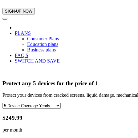
PLANS
Consumer Plans
Education plans
Business plans
FAQ'S
SWITCH AND SAVE
Protect any 5 devices for the price of 1
Protect your devices from cracked screens, liquid damage, mechanical
$249.99
per month