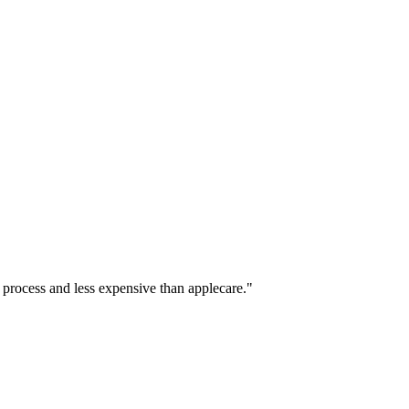
 process and less expensive than applecare."