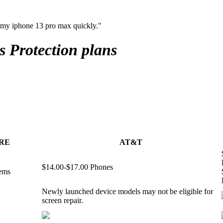
 my iphone 13 pro max quickly."
s
Protection plans
RE
AT&T
$14.00-$17.00 Phones
tems
Newly launched device models may not be eligible for
screen repair.