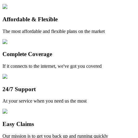
Affordable & Flexible
The most affordable and flexible plans on the market
Complete Coverage
If it connects to the internet, we've got you covered
24/7 Support
At your service when you need us the most
Easy Claims
Our mission is to get you back up and running quickly