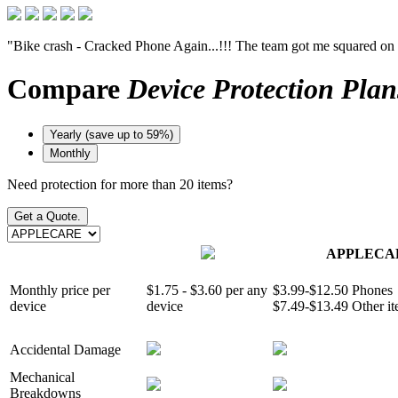
"Bike crash - Cracked Phone Again...!!! The team got me squared on
Compare
Device Protection Plan
Yearly (save up to 59%)
Monthly
Need protection for more than 20 items?
Get a Quote.
APPLECA
Monthly price per
$1.75 - $3.60 per any
$3.99-$12.50 Phones
device
device
$7.49-$13.49 Other i
Accidental Damage
Mechanical
Breakdowns