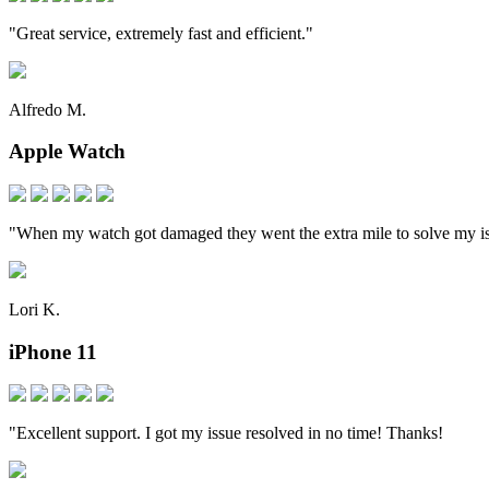
"Great service, extremely fast and efficient."
Alfredo M.
Apple Watch
"When my watch got damaged they went the extra mile to solve my i
Lori K.
iPhone 11
"Excellent support. I got my issue resolved in no time! Thanks!