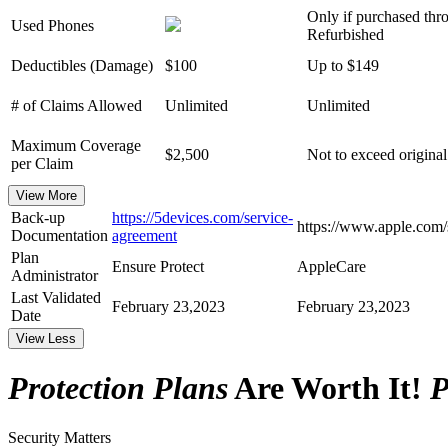
Only if purchased thr
Used Phones
Refurbished
Deductibles (Damage)
$100
Up to $149
# of Claims Allowed
Unlimited
Unlimited
Maximum Coverage
$2,500
Not to exceed original
per Claim
View More
Back-up
https://5devices.com/service-
https://www.apple.com/
Documentation
agreement
Plan
Ensure Protect
AppleCare
Administrator
Last Validated
February 23,2023
February 23,2023
Date
View Less
Protection Plans
Are Worth It!
P
Security Matters