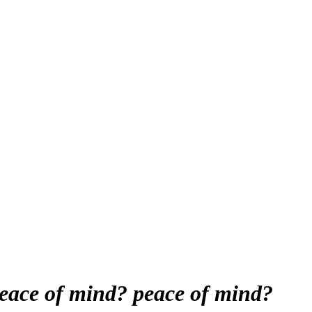
peace of mind?
peace of mind?