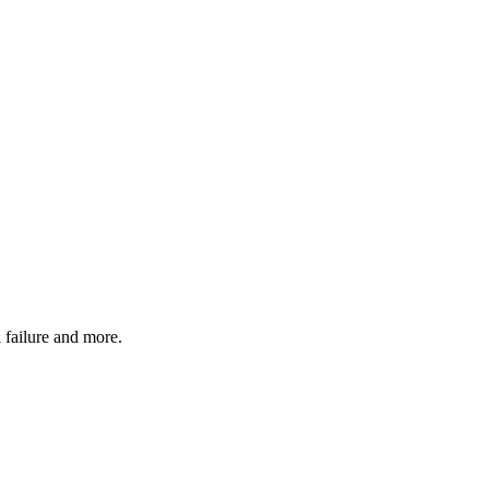
 failure and more.