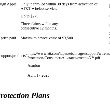
ough Apple
Only if enrolled within 30 days from activation of
AT&T wireless service.
Up to $275
Three claims within any
consecutive 12 months.
 price paid.
Maximum device value of $3,500.
https://www.att.com/idpassets/images/support/wirele
support/products/
Protection-Consumer-All-states-except-NY.pdf
Asurion
April 17,2023
rotection Plans