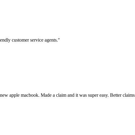
iendly customer service agents."
 new apple macbook. Made a claim and it was super easy. Better claims