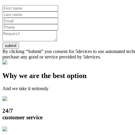
submit
By clicking “Submit” you consent for 5devices to use automated techn
purchase any good or service provided by 5devices.
Why we are the best option
And we take it seriously
24/7
customer service