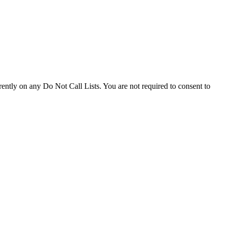
ently on any Do Not Call Lists. You are not required to consent to