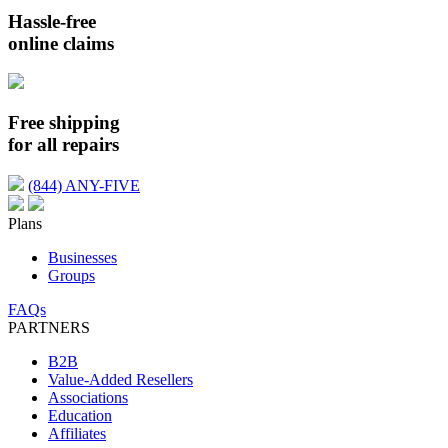
Hassle-free
online claims
Free shipping
for all repairs
(844) ANY-FIVE
Plans
Businesses
Groups
FAQs
PARTNERS
B2B
Value-Added Resellers
Associations
Education
Affiliates