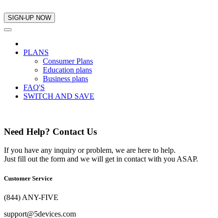
PLANS
Consumer Plans
Education plans
Business plans
FAQ'S
SWITCH AND SAVE
Need Help? Contact Us
If you have any inquiry or problem, we are here to help.
Just fill out the form and we will get in contact with you ASAP.
Customer Service
(844) ANY-FIVE
support@5devices.com