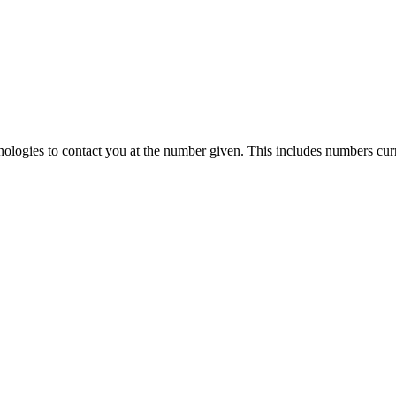
ologies to contact you at the number given. This includes numbers curr